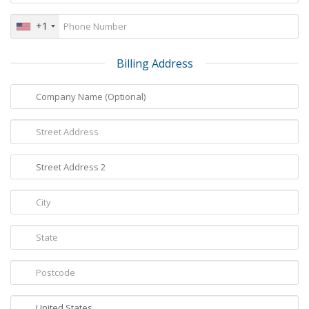
+1
Billing Address