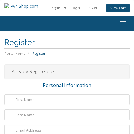
English
Login
Register
View Cart
Togg
navig
Register
Portal Home
Register
Already Registered?
Personal Information