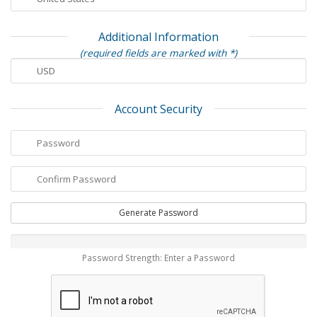
Additional Information
(required fields are marked with *)
Account Security
Generate Password
Password Strength: Enter a Password