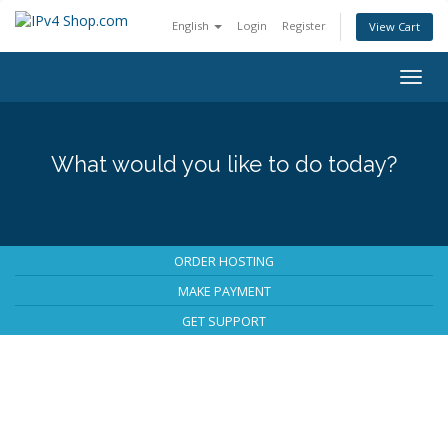
English
Login
Register
View Cart
Togg
navig
What would you like to do today?
ORDER HOSTING
MAKE PAYMENT
GET SUPPORT