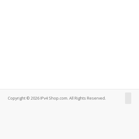
Copyright © 2026 IPv4 Shop.com. All Rights Reserved.